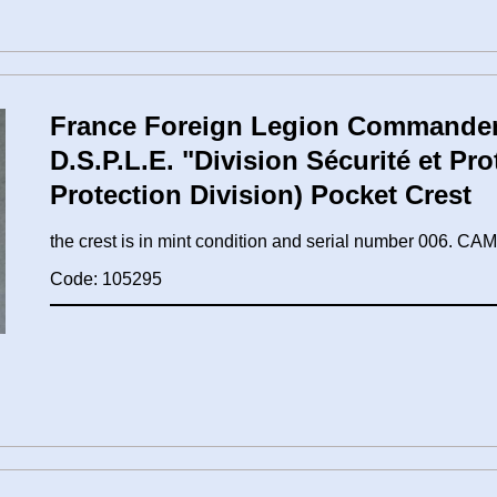
France Foreign Legion Commandem
D.S.P.L.E. "Division Sécurité et Pro
Protection Division) Pocket Crest
the crest is in mint condition and serial number 006.
Code: 105295