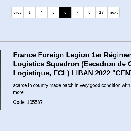
prev
1
4
5
6
7
8
17
next
France Foreign Legion 1er Régimen
Logistics Squadron (Escadron de
Logistique, ECL) LIBAN 2022 "CE
scarce in country made patch in very good condition wi
more
Code: 105587