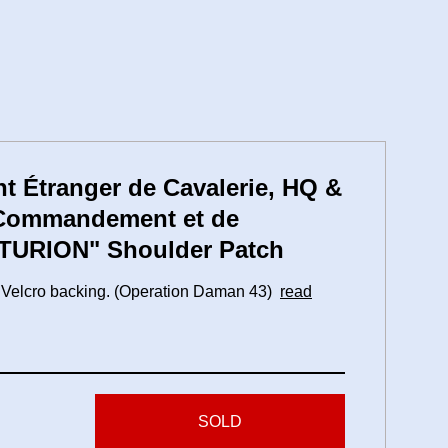
t Étranger de Cavalerie, HQ &
 Commandement et de
NTURION" Shoulder Patch
th Velcro backing. (Operation Daman 43)
read
SOLD