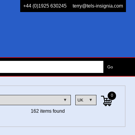
+44 (0)1925 630245
terry@tels-insignia.com
0
162 items found