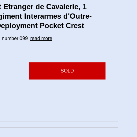
Etranger de Cavalerie, 1
giment Interarmes d'Outre-
 Deployment Pocket Crest
ial number 099
read more
SOLD