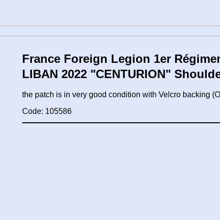
France Foreign Legion 1er Régimen
LIBAN 2022 "CENTURION" Shoulde
the patch is in very good condition with Velcro backing
Code: 105586