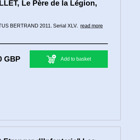
LET, Le Père de la Légion,
 ARTUS BERTRAND 2011. Serial XLV.
read more
0 GBP
Add to basket