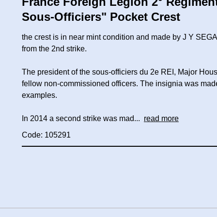
France Foreign Legion 2° Régiment 
Sous-Officiers" Pocket Crest
the crest is in near mint condition and made by J Y SEG
from the 2nd strike.
The president of the sous-officiers du 2e REI, Major Hous
fellow non-commissioned officers. The insignia was mad
examples.
In 2014 a second strike was mad...
read more
Code: 105291