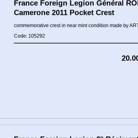
France Foreign Legion Général ROL
Camerone 2011 Pocket Crest
commemorative crest in near mint condition made by
Code: 105292
20.0