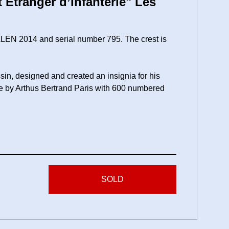
Etranger d’Infanterie" Les
ALEN 2014 and serial number 795. The crest is
sin, designed and created an insignia for his
e by Arthus Bertrand Paris with 600 numbered
SOLD