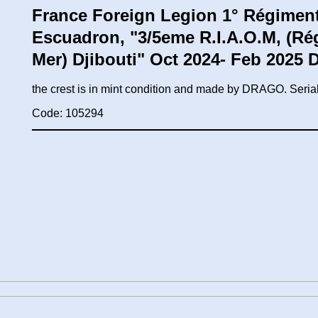
France Foreign Legion 1° Régiment 
Escuadron, "3/5eme R.I.A.O.M, (Ré
Mer) Djibouti" Oct 2024- Feb 2025
the crest is in mint condition and made by DRAGO. Ser
Code: 105294