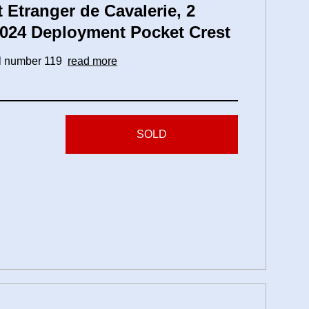
Etranger de Cavalerie, 2
2024 Deployment Pocket Crest
ial number 119
read more
SOLD