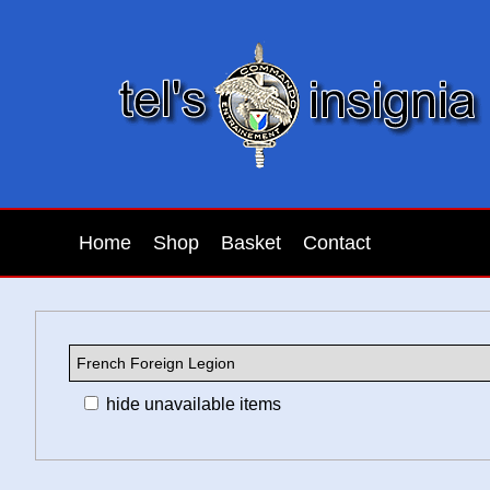
Home
Shop
Basket
Contact
hide unavailable items