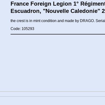
France Foreign Legion 1° Régiment 
Escuadron, "Nouvelle Caledonie" 
the crest is in mint condition and made by DRAGO. Ser
Code: 105293