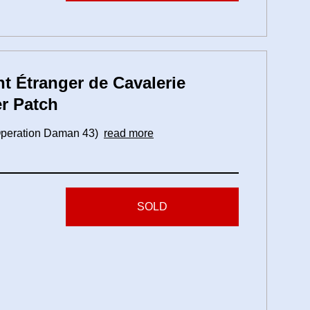
t Étranger de Cavalerie
r Patch
 (Operation Daman 43)
read more
SOLD