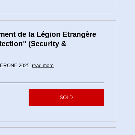
ent de la Légion Etrangère
tection" (Security &
 CAMERONE 2025
read more
SOLD