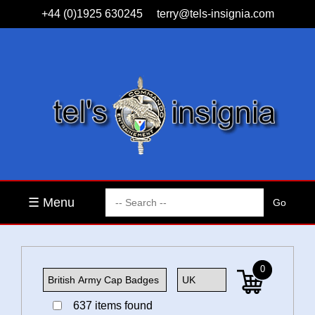
+44 (0)1925 630245
terry@tels-insignia.com
☰ Menu
0
637 items found