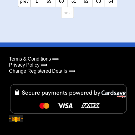
prev
1
59
60
61
62
63
64
next
Terms & Conditions ⟹
Privacy Policy ⟹
Change Registered Details ⟹