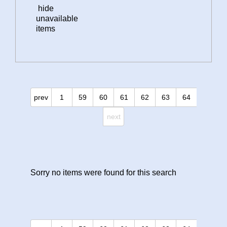
hide
unavailable
items
prev
1
59
60
61
62
63
64
next
Sorry no items were found for this search