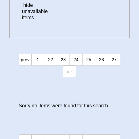
hide
unavailable
items
prev
1
22
23
24
25
26
27
next
Sorry no items were found for this search