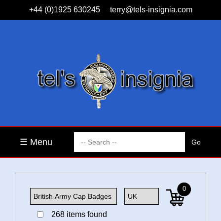
+44 (0)1925 630245
terry@tels-insignia.com
☰ Menu
0
268 items found