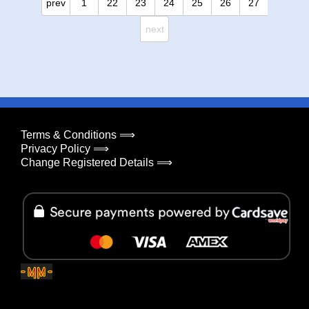
prev
1
22
23
24
25
26
27
next
Terms & Conditions ⟹
Privacy Policy ⟹
Change Registered Details ⟹