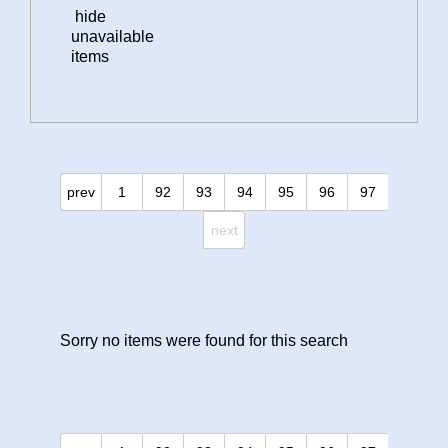
hide
unavailable
items
prev
1
92
93
94
95
96
97
next
Sorry no items were found for this search