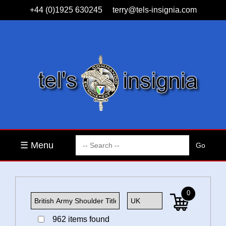
+44 (0)1925 630245
terry@tels-insignia.com
☰ Menu
0
962 items found