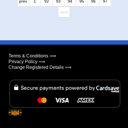
prev
1
92
93
94
95
96
97
next
Terms & Conditions ⟹
Privacy Policy ⟹
Change Registered Details ⟹